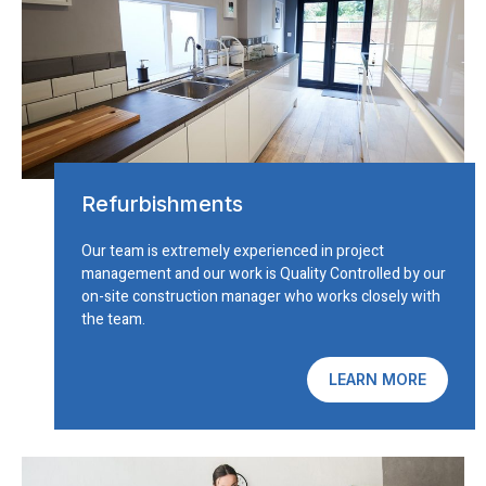
Refurbishments
Our team is extremely experienced in project
management and our work is Quality Controlled by our
on-site construction manager who works closely with
the team.
LEARN MORE