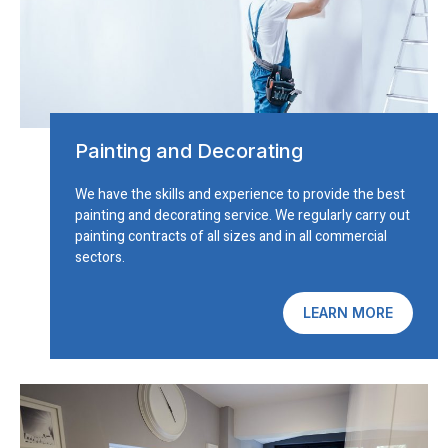
Painting and Decorating
We have the skills and experience to provide the best
painting and decorating service. We regularly carry out
painting contracts of all sizes and in all commercial
sectors.
LEARN MORE