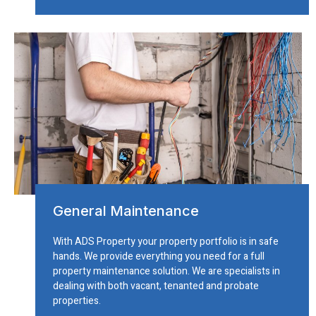
General Maintenance
With ADS Property your property portfolio is in safe
hands. We provide everything you need for a full
property maintenance solution. We are specialists in
dealing with both vacant, tenanted and probate
properties.