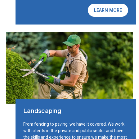
LEARN MORE
Landscaping
From fencing to paving, we have it covered. We work
with clients in the private and public sector and have
the skills and experience to ensure we make the most