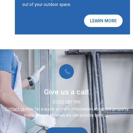
out of your outdoor space.
LEARN MORE
Give us a call
01322 287 999
Contact us
now for a quote or more information about the property
management services we can provide for you.