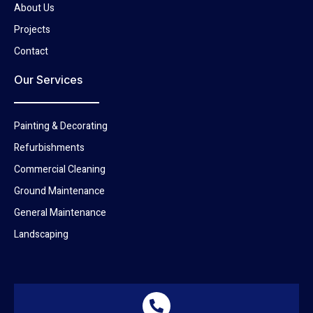
About Us
Projects
Contact
Our Services
Painting & Decorating
Refurbishments
Commercial Cleaning
Ground Maintenance
General Maintenance
Landscaping