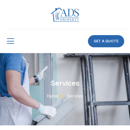
GET A QUOTE
Services
Home
Services