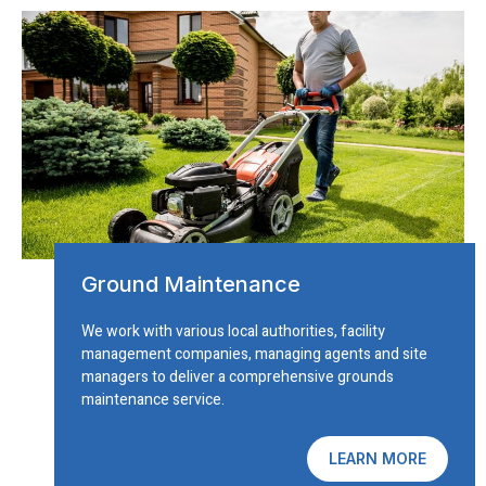
Ground Maintenance
We work with various local authorities, facility
management companies, managing agents and site
managers to deliver a comprehensive grounds
maintenance service.
LEARN MORE