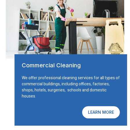
Commercial Cleaning
We offer professional cleaning services for all types of
commercial buildings, including offices, factories,
shops, hotels, surgeries, schools and domestic
houses.
LEARN MORE