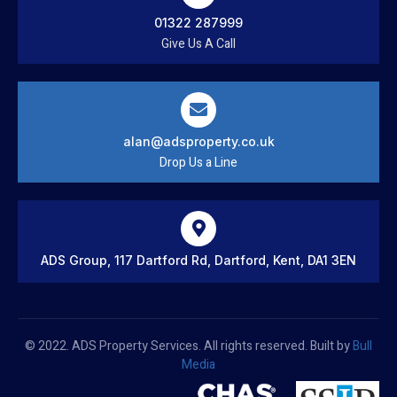
01322 287999
Give Us A Call
alan@adsproperty.co.uk
Drop Us a Line
ADS Group, 117 Dartford Rd, Dartford, Kent, DA1 3EN
© 2022. ADS Property Services. All rights reserved. Built by
Bull
Media