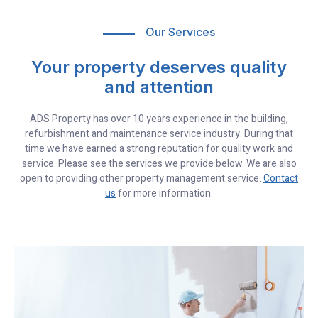
Our Services
Your property deserves quality
and attention
ADS Property has over 10 years experience in the building,
refurbishment and maintenance service industry. During that
time we have earned a strong reputation for quality work and
service. Please see the services we provide below. We are also
open to providing other property management service.
Contact
us
for more information.