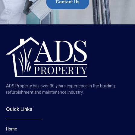
Contact Us
ADS Property has over 30 years experience in the building,
refurbishment and maintenance industry.
Quick Links
Home